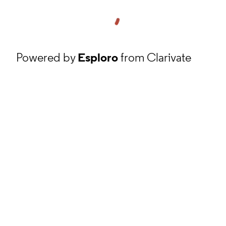
Powered by
Esploro
from Clarivate